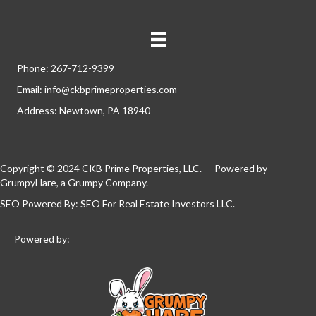
Phone: 267-712-9399
Email: info@ckbprimeproperties.com
Address: Newtown, PA 18940
Copyright © 2024 CKB Prime Properties, LLC. Powered by
GrumpyHare
, a Grumpy Company.
SEO Powered By:
SEO For Real Estate Investors LLC
.
Powered by: