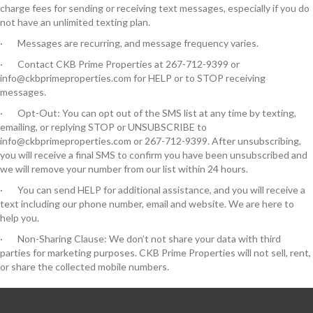
charge fees for sending or receiving text messages, especially if you do
not have an unlimited texting plan.
· Messages are recurring, and message frequency varies.
· Contact CKB Prime Properties at 267-712-9399 or
info@ckbprimeproperties.com for HELP or to STOP receiving
messages.
· Opt-Out: You can opt out of the SMS list at any time by texting,
emailing, or replying STOP or UNSUBSCRIBE to
info@ckbprimeproperties.com or 267-712-9399. After unsubscribing,
you will receive a final SMS to confirm you have been unsubscribed and
we will remove your number from our list within 24 hours.
· You can send HELP for additional assistance, and you will receive a
text including our phone number, email and website. We are here to
help you.
· Non-Sharing Clause: We don’t not share your data with third
parties for marketing purposes. CKB Prime Properties will not sell, rent,
or share the collected mobile numbers.