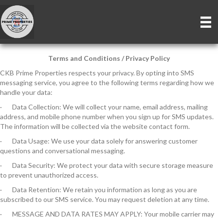
Terms and Conditions / Privacy Policy
CKB Prime Properties respects your privacy. By opting into SMS
messaging service, you agree to the following terms regarding how we
handle your data:
· Data Collection: We will collect your name, email address, mailing
address, and mobile phone number when you sign up for SMS updates.
The information will be collected via the website contact form.
· Data Usage: We use your data solely for answering customer
questions and conversational messaging.
· Data Security: We protect your data with secure storage measure
to prevent unauthorized access.
· Data Retention: We retain you information as long as you are
subscribed to our SMS service. You may request deletion at any time.
· MESSAGE AND DATA RATES MAY APPLY: Your mobile carrier may